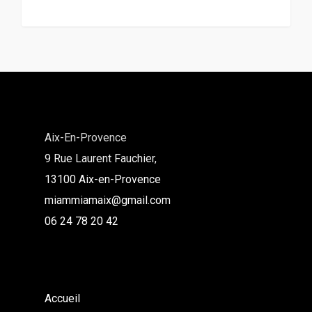
Aix-En-Provence
9 Rue Laurent Fauchier,
13100 Aix-en-Provence
miammiamaix@gmail.com
06 24 78 20 42
Accueil