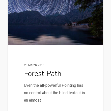
23 March 2013
Forest Path
Even the all-powerful Pointing has
no control about the blind texts it is
an almost