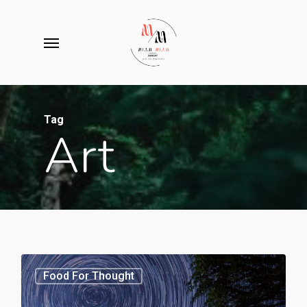
Skip
to
Menu
main
content
Tag
Art
3368
Food For Thought